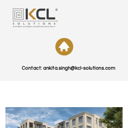
Contact: ankita.singh@kcl-solutions.com