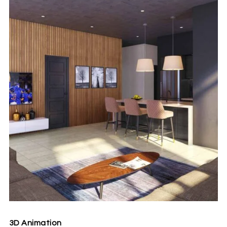
3D Animation