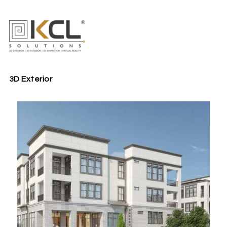
3D Exterior