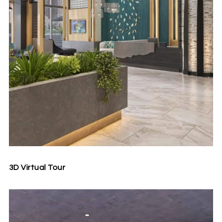
3D Virtual Tour