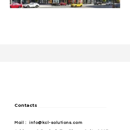
Contacts
Mail :
info@kcl-solutions.com