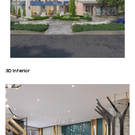
3D Interior