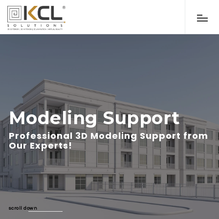
Modeling Support
Professional 3D Modeling Support from
Our Experts!
scroll down