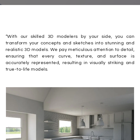
“With our skilled 3D modelers by your side, you can
transform your concepts and sketches into stunning and
realistic 3D models. We pay meticulous attention to detail,
ensuring that every curve, texture, and surface is
accurately represented, resulting in visually striking and
true-to-life models.