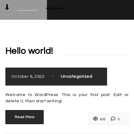
scroll down
Hello world!
October 6, 2022
-
Uncategorized
Welcome to WordPress. This is your first post. Edit or
delete it, then start writing!
Read More
655
0