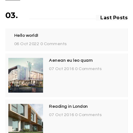
03.
Last Posts
Hello world!
06 Oct 2022
0 Comments
Aenean eu leo quam
07 Oct 2016
0 Comments
Reading in London
07 Oct 2016
0 Comments