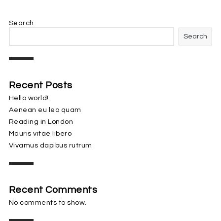
Search
Search
Recent Posts
Hello world!
Aenean eu leo quam
Reading in London
Mauris vitae libero
Vivamus dapibus rutrum
Recent Comments
No comments to show.