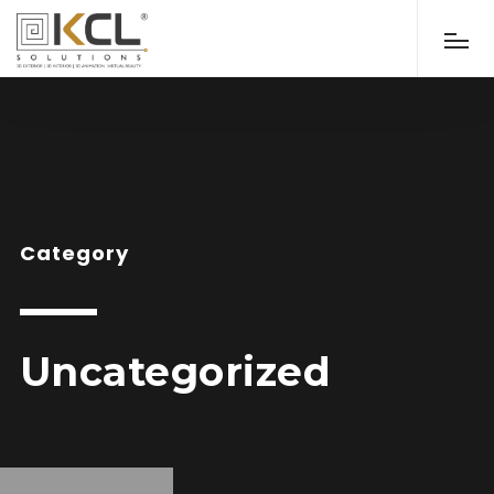
Category
Uncategorized