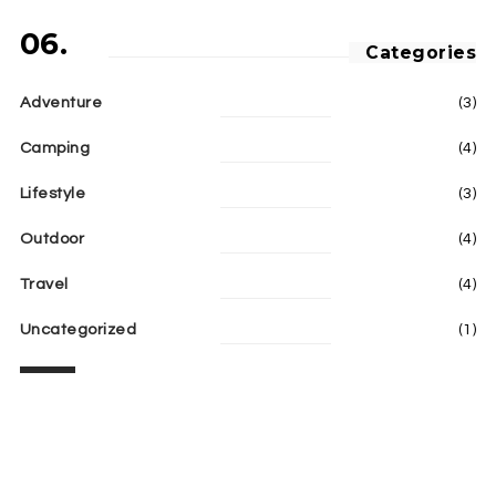
06.
Categories
Adventure
(3)
Camping
(4)
Lifestyle
(3)
Outdoor
(4)
Travel
(4)
Uncategorized
(1)