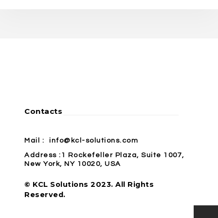
Contacts
Mail :
info@kcl-solutions.com
Address :1 Rockefeller Plaza, Suite 1007,
New York, NY 10020, USA
© KCL Solutions 2023. All Rights
Reserved.