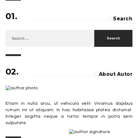
01.
Search
Search for:
02.
About Autor
Etiam in nulla arcu, ut vehicula velit. Vivamus dapibus
rutrum mi ut aliquam. In hac habitasse platea dictumst.
Integer sagittis neque a tortor tempor in porta sem
vulputate.