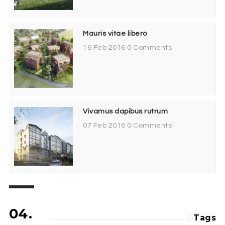
Mauris vitae libero
16 Feb 2016
0 Comments
Vivamus dapibus rutrum
07 Feb 2016
0 Comments
04.
Tags