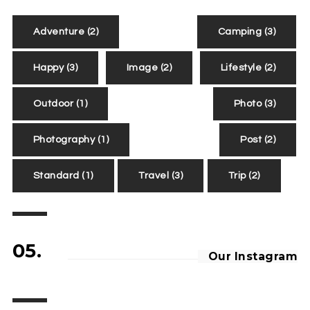
Adventure
(2)
Camping
(3)
Happy
(3)
Image
(2)
Lifestyle
(2)
Outdoor
(1)
Photo
(3)
Photography
(1)
Post
(2)
Standard
(1)
Travel
(3)
Trip
(2)
05.
Our Instagram