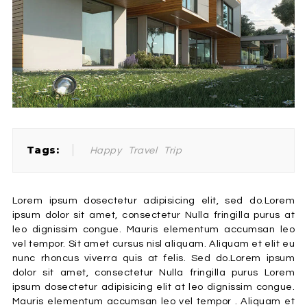
Tags:
Happy
Travel
Trip
Lorem ipsum dosectetur adipisicing elit, sed do.Lorem
ipsum dolor sit amet, consectetur Nulla fringilla purus at
leo dignissim congue. Mauris elementum accumsan leo
vel tempor. Sit amet cursus nisl aliquam. Aliquam et elit eu
nunc rhoncus viverra quis at felis. Sed do.Lorem ipsum
dolor sit amet, consectetur Nulla fringilla purus Lorem
ipsum dosectetur adipisicing elit at leo dignissim congue.
Mauris elementum accumsan leo vel tempor . Aliquam et