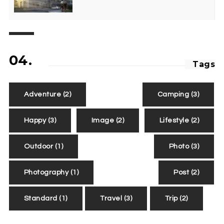
04.
Tags
Adventure
(2)
Camping
(3)
Happy
(3)
Image
(2)
Lifestyle
(2)
Outdoor
(1)
Photo
(3)
Photography
(1)
Post
(2)
Standard
(1)
Travel
(3)
Trip
(2)