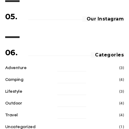
05.
Our Instagram
06.
Categories
Adventure
(3)
Camping
(4)
Lifestyle
(3)
Outdoor
(4)
Travel
(4)
Uncategorized
(1)