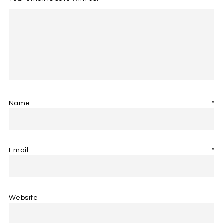
Name
*
Email
*
Website