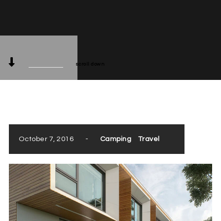
scroll down
October 7, 2016
-
Camping
Travel