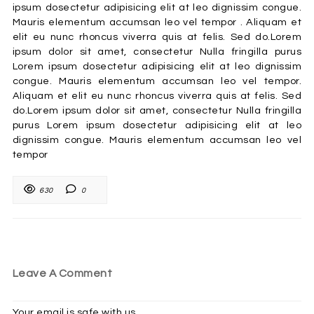
ipsum dosectetur adipisicing elit at leo dignissim congue.
Mauris elementum accumsan leo vel tempor . Aliquam et
elit eu nunc rhoncus viverra quis at felis. Sed do.Lorem
ipsum dolor sit amet, consectetur Nulla fringilla purus
Lorem ipsum dosectetur adipisicing elit at leo dignissim
congue. Mauris elementum accumsan leo vel tempor.
Aliquam et elit eu nunc rhoncus viverra quis at felis. Sed
do.Lorem ipsum dolor sit amet, consectetur Nulla fringilla
purus Lorem ipsum dosectetur adipisicing elit at leo
dignissim congue. Mauris elementum accumsan leo vel
tempor
630
0
Leave A Comment
Your email is safe with us.