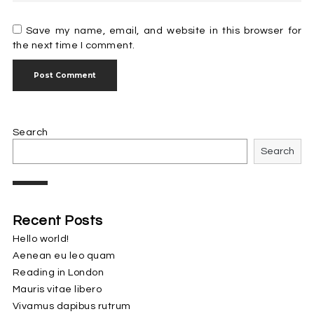
Save my name, email, and website in this browser for
the next time I comment.
Search
Search
Recent Posts
Hello world!
Aenean eu leo quam
Reading in London
Mauris vitae libero
Vivamus dapibus rutrum