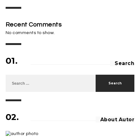
Recent Comments
No comments to show.
01.
Search
Search for:
02.
About Autor