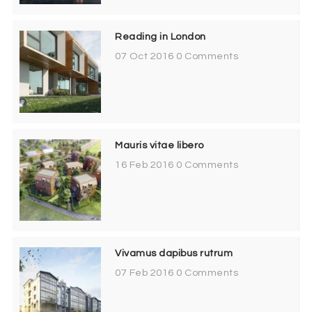
Reading in London
07 Oct 2016
0 Comments
Mauris vitae libero
16 Feb 2016
0 Comments
Vivamus dapibus rutrum
07 Feb 2016
0 Comments