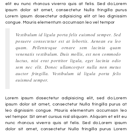
elit eu nunc rhoncus viverra quis at felis. Sed do.Lorem
ipsum dolor sit amet, consectetur Nulla fringilla purus
Lorem ipsum dosectetur adipisicing elit at leo dignissim
congue. Mauris elementum accumsan leo vel tempor
Vestibulum id ligula porta felis euismod semper. Sed
posuere consectetur est at lobortis. Aenean eu leo
quam. Pellentesque ornare sem lacinia quam
venenatis vestibulum. Duis mollis, est non commodo
luctus, nisi erat porttitor ligula, eget lacinia odio
sem nec elit. Donec ullamcorper nulla non metus
auctor fringilla. Vestibulum id ligula porta felis
euismod semper.
Lorem ipsum dosectetur adipisicing elit, sed do.Lorem
ipsum dolor sit amet, consectetur Nulla fringilla purus at
leo dignissim congue. Mauris elementum accumsan leo
vel tempor. Sit amet cursus nisl aliquam. Aliquam et elit eu
nunc rhoncus viverra quis at felis. Sed do.Lorem ipsum
dolor sit amet, consectetur Nulla fringilla purus Lorem