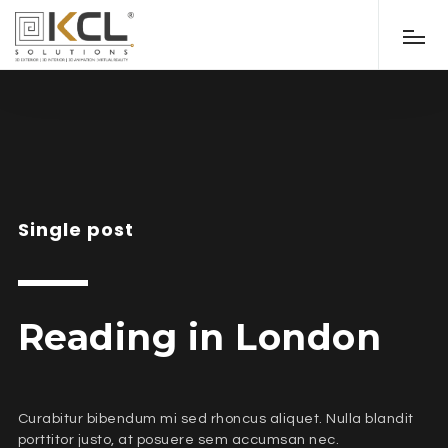
Single post
Reading in London
Curabitur bibendum mi sed rhoncus aliquet. Nulla blandit
porttitor justo, at posuere sem accumsan nec.