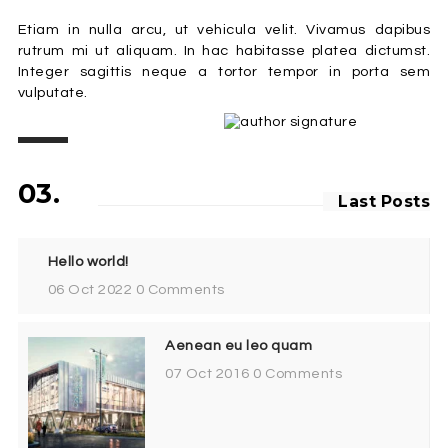
Etiam in nulla arcu, ut vehicula velit. Vivamus dapibus
rutrum mi ut aliquam. In hac habitasse platea dictumst.
Integer sagittis neque a tortor tempor in porta sem
vulputate.
03.
Last Posts
Hello world!
06 Oct 2022
0 Comments
Aenean eu leo quam
07 Oct 2016
0 Comments